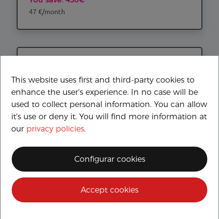
47 €/month
This website uses first and third-party cookies to
enhance the user's experience. In no case will be
used to collect personal information. You can allow
it's use or deny it. You will find more information at
our
privacy policies
.
YAMAHA RayZR
Configurar cookies
SEGURO A TERCEROS GRATUITO
2.399€
Accept cookies
44 €/month