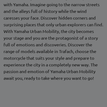
with Yamaha. Imagine going to the narrow streets
and the alleys full of history while the wind
caresses your face. Discover hidden corners and
surprising places that only urban explorers can find.
With Yamaha Urban Mobility, the city becomes
your stage and you are the protagonist of a story
full of emotions and discoveries. Discover the
range of models available in Trafach, choose the
motorcycle that suits your style and prepare to
experience the city in a completely new way. The
passion and emotion of Yamaha Urban Mobility
await you, ready to take where you want to go!