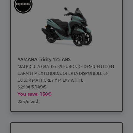
YAMAHA Tricity 125 ABS
MATRÍCULA GRATIS+ 39 EUROS DE DESCUENTO EN
GARANTÍA EXTENDIDA. OFERTA DISPONIBLE EN
COLOR MATT GREY Y MILKY WHITE.
5.299€
5.149€
You save: 150€
85 €/month