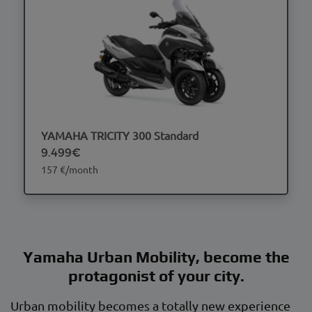
YAMAHA TRICITY 300 Standard
9.499€
157 €/month
Yamaha Urban Mobility, become the
protagonist of your city.
Urban mobility becomes a totally new experience