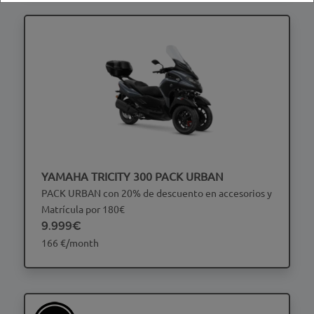
YAMAHA TRICITY 300 PACK URBAN
PACK URBAN con 20% de descuento en accesorios y
Matrícula por 180€
9.999€
166 €/month