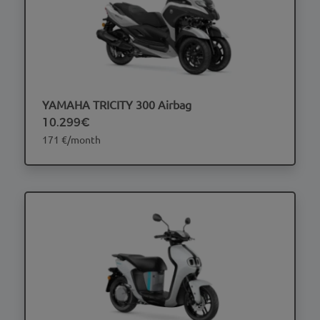
YAMAHA TRICITY 300 Airbag
10.299€
171 €/month