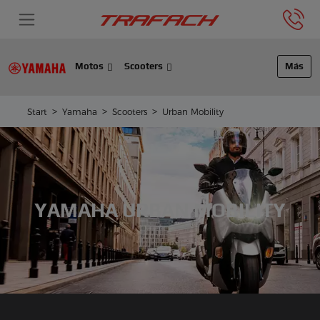
Motos
Scooters
Más
Start
Yamaha
Scooters
Urban Mobility
YAMAHA URBAN MOBILITY