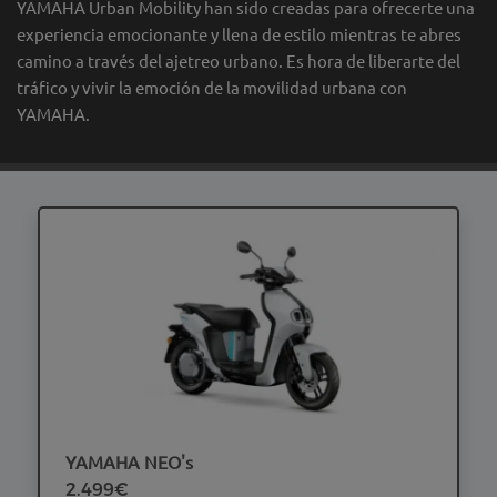
YAMAHA Urban Mobility han sido creadas para ofrecerte una
experiencia emocionante y llena de estilo mientras te abres
camino a través del ajetreo urbano. Es hora de liberarte del
tráfico y vivir la emoción de la movilidad urbana con
YAMAHA.
YAMAHA NEO's
2.499€