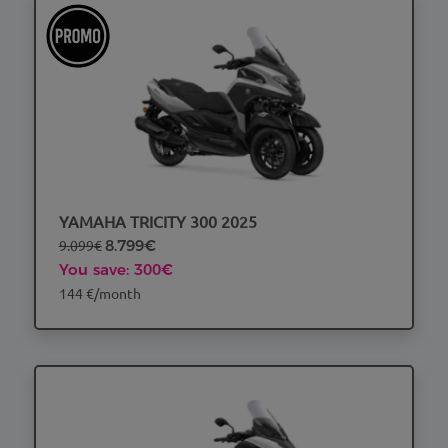
YAMAHA TRICITY 300 2025
9.099€
8.799€
You save: 300€
144 €/month