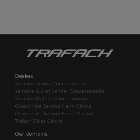
Dealers
Yamaha Girona Concessionaire
Yamaha LLoret de Mar Concessionaire
Yamaha Mataró Concessionaire
Ocasionista Second Hand Girona
Ocasionista Second Hand Mataró
Trafach Bikes Girona
Our domains