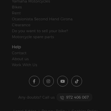
Yamaha Motorcycles
Bikes
Rent
Ocasionista Second Hand Girona
Clearance
Do you want to sell your bike?
Motorcycle spare parts
Help
Contact
About us
Work With Us
Any doubts? Call us
972 406 067