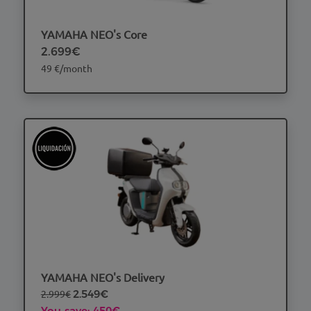
YAMAHA NEO's Core
2.699€
49 €/month
YAMAHA NEO's Delivery
2.999€
2.549€
You save: 450€