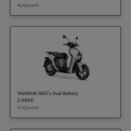
46 €/month
YAMAHA NEO's Dual Battery
2.999€
55 €/month