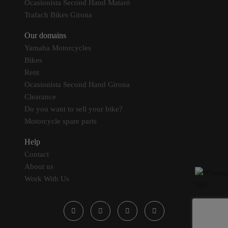
Ocasionista Second Hand Mataró
Trafach Bikes Girona
Our domains
Yamaha Motorcycles
Bikes
Rent
Ocasionista Second Hand Girona
Clearance
Do you want to sell your bike?
Motorcycle spare parts
Help
Contact
About us
Work With Us