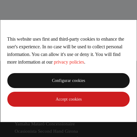
This website uses first and third-party cookies to enhance the
user's experience. In no case will be used to collect personal
information. You can allow it's use or deny it. You will find
more information at our
privacy policies
.
Configurar cookies
Accept cookies
Dealers
Yamaha Girona Concessionaire
Yamaha LLoret de Mar Concessionaire
Yamaha Mataró Concessionaire
Ocasionista Second Hand Girona