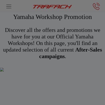
Yamaha Workshop Promotion
Discover all the offers and promotions we
have for you at our Official Yamaha
Workshops! On this page, you'll find an
updated selection of all current
After-Sales
campaigns
.