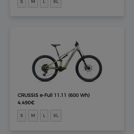
S
M
L
XL
CRUSSIS e-Full 11.11 (600 Wh)
4.490€
S
M
L
XL