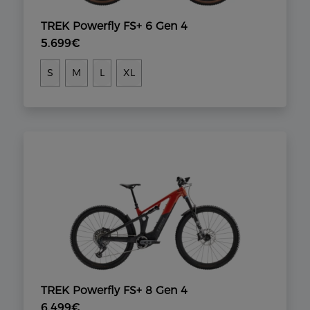
TREK Powerfly FS+ 6 Gen 4
5.699€
S
M
L
XL
TREK Powerfly FS+ 8 Gen 4
6.499€