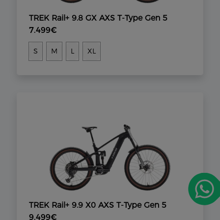
TREK Rail+ 9.8 GX AXS T-Type Gen 5
7.499€
S
M
L
XL
TREK Rail+ 9.9 X0 AXS T-Type Gen 5
9.499€