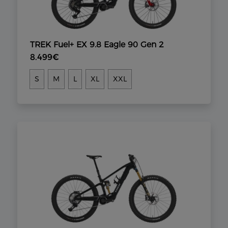
TREK Fuel+ EX 9.8 Eagle 90 Gen 2
8.499€
S
M
L
XL
XXL