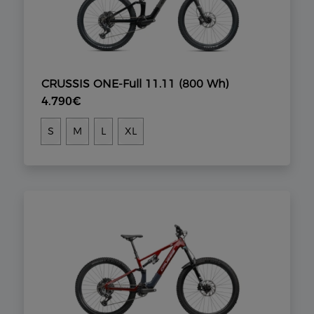
CRUSSIS ONE-Full 11.11 (800 Wh)
4.790€
S
M
L
XL