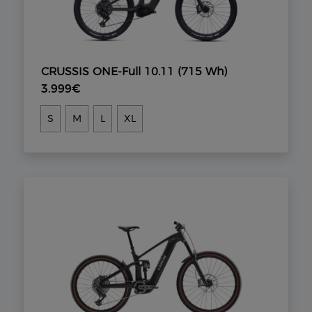
CRUSSIS ONE-Full 10.11 (715 Wh)
3.999€
S
M
L
XL