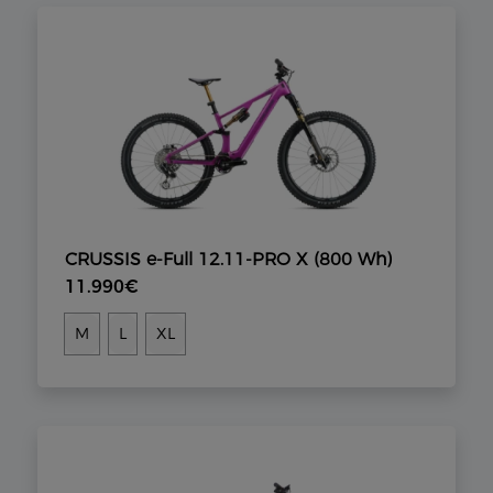
CRUSSIS e-Full 12.11-PRO X (800 Wh)
11.990€
M
L
XL