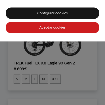
Configurar cookies
Aceptar cookies
TREK Fuel+ LX 9.8 Eagle 90 Gen 2
8.699€
S
M
L
XL
XXL