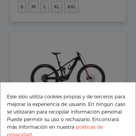
S
M
L
XL
XXL
Este sitio utiliza cookies propias y de terceros para
TREK Fuel+ EX 9.9 X0 AXS Gen 2
mejorar la experiencia de usuario. En ningún caso
11.499€
se utilizarán para recopilar información personal.
Puede permitir su uso o rechazarlo. Encontrará
S
M
L
XL
XXL
más información en nuestra
políticas de
privacidad
.