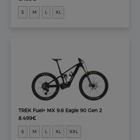
S
M
L
XL
TREK Fuel+ MX 9.8 Eagle 90 Gen 2
8.499€
S
M
L
XL
XXL