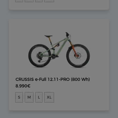
CRUSSIS e-Full 12.11-PRO (800 Wh)
8.990€
S
M
L
XL