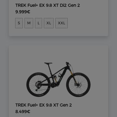
TREK Fuel+ EX 9.8 XT Di2 Gen 2
9.999€
S
M
L
XL
XXL
TREK Fuel+ EX 9.8 XT Gen 2
8.499€