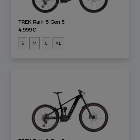
TREK Rail+ 5 Gen 5
4.999€
S
M
L
XL