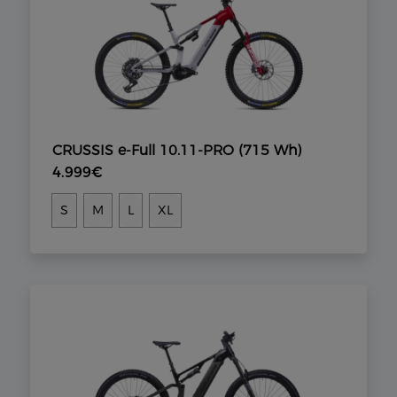
CRUSSIS e-Full 10.11-PRO (715 Wh)
4.999€
S
M
L
XL