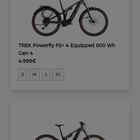
TREK Powerfly FS+ 4 Equipped 800 Wh
Gen 4
4.999€
S
M
L
XL