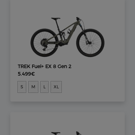
TREK Fuel+ EX 8 Gen 2
5.499€
S
M
L
XL