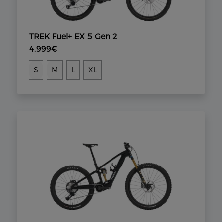
TREK Fuel+ EX 5 Gen 2
4.999€
S
M
L
XL