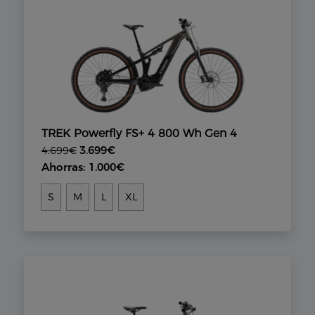
TREK Powerfly FS+ 4 800 Wh Gen 4
3.699€
4.699€
Ahorras: 1.000€
S
M
L
XL