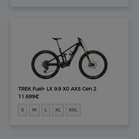
TREK Fuel+ LX 9.9 X0 AXS Gen 2
11.699€
S
M
L
XL
XXL