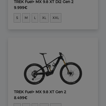
TREK Fuel+ MX 9.8 XT Di2 Gen 2
9.999€
S
M
L
XL
XXL
TREK Fuel+ MX 9.8 XT Gen 2
8.499€