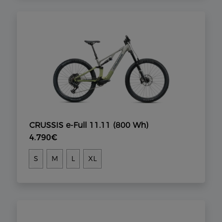
CRUSSIS e-Full 11.11 (800 Wh)
4.790€
S
M
L
XL