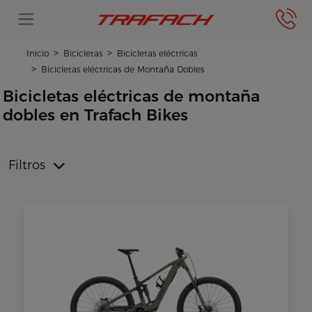
Inicio
Bicicletas
Bicicletas eléctricas
Bicicletas eléctricas de Montaña Dobles
Bicicletas eléctricas de montaña
dobles en Trafach Bikes
Filtros