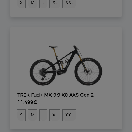
S
M
L
XL
XXL
TREK Fuel+ MX 9.9 X0 AXS Gen 2
11.499€
S
M
L
XL
XXL