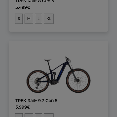
TREK Rail+ 8 Gen 5
5.499€
S
M
L
XL
TREK Rail+ 9.7 Gen 5
5.999€