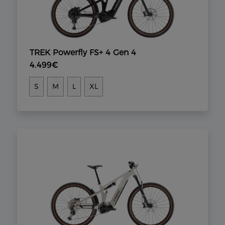
TREK Powerfly FS+ 4 Gen 4
4.499€
S
M
L
XL