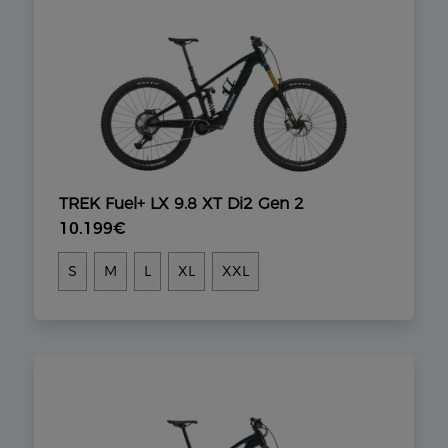
TREK Fuel+ LX 9.8 XT Di2 Gen 2
10.199€
S
M
L
XL
XXL