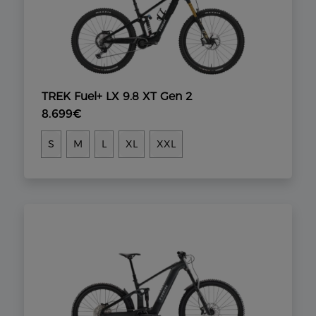
TREK Fuel+ LX 9.8 XT Gen 2
8.699€
S
M
L
XL
XXL