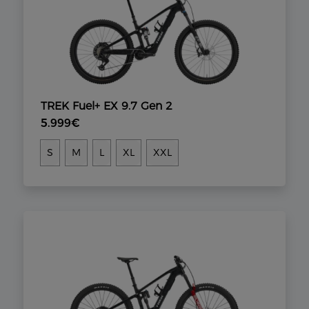
TREK Fuel+ EX 9.7 Gen 2
5.999€
S
M
L
XL
XXL