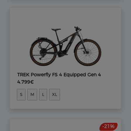
TREK Powerfly FS 4 Equipped Gen 4
4.799€
S
M
L
XL
-21%