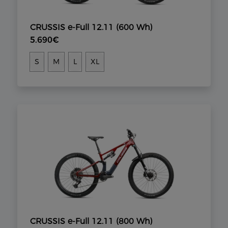
CRUSSIS e-Full 12.11 (600 Wh)
5.690€
S
M
L
XL
CRUSSIS e-Full 12.11 (800 Wh)