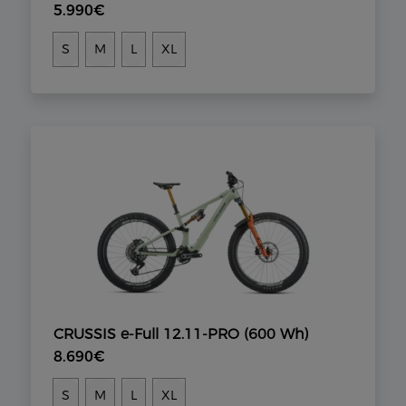
5.990€
S
M
L
XL
CRUSSIS e-Full 12.11-PRO (600 Wh)
8.690€
S
M
L
XL