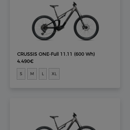
CRUSSIS ONE-Full 11.11 (600 Wh)
4.490€
S
M
L
XL